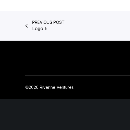
PREVIOUS POST
Logo 6
©2026 Riverine Ventures