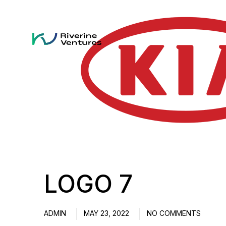
LOGO 7
ADMIN
MAY 23, 2022
NO COMMENTS