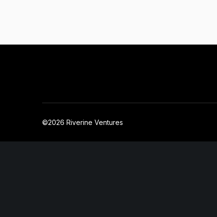
©2026 Riverine Ventures