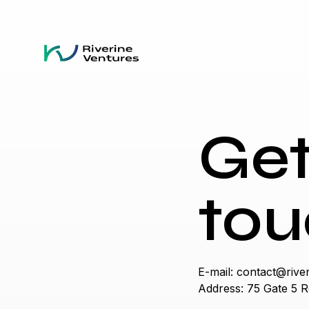
Get
tou
E-mail:
contact@river
Address: 75 Gate 5 R