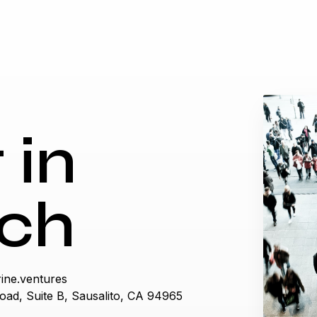
 in
ch
ine.ventures
oad, Suite B, Sausalito, CA 94965