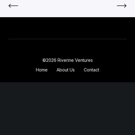
©2026 Riverine Ventures
Home
About Us
Contact