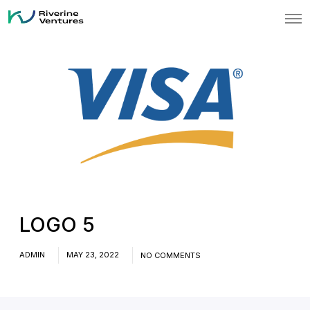
O
p
e
n
M
e
n
u
LOGO 5
ADMIN
MAY 23, 2022
NO COMMENTS